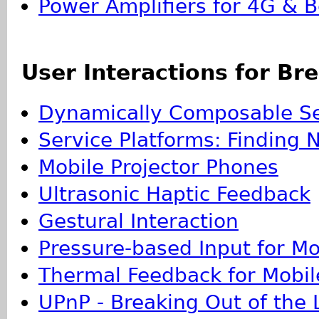
Power Amplifiers for 4G & 
User Interactions for Br
Dynamically Composable Se
Service Platforms: Finding 
Mobile Projector Phones
Ultrasonic Haptic Feedback
Gestural Interaction
Pressure-based Input for Mo
Thermal Feedback for Mobile
UPnP - Breaking Out of the