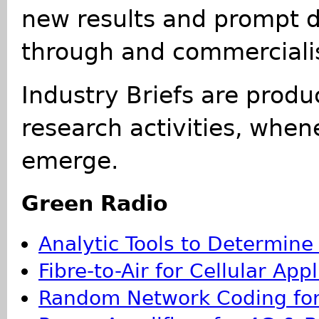
new results and prompt d
through and commercialis
Industry Briefs are produ
research activities, whe
emerge.
Green Radio
Analytic Tools to Determine
Fibre-to-Air for Cellular App
Random Network Coding for