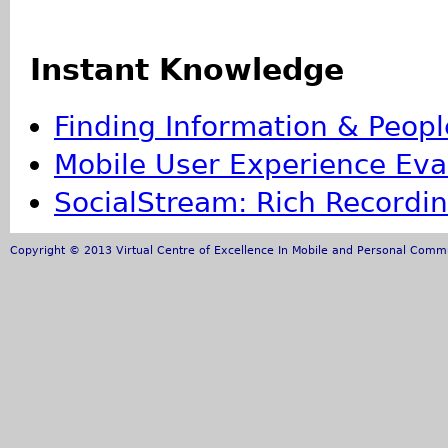
Instant Knowledge
Finding Information & Peopl
Mobile User Experience Eva
SocialStream: Rich Recording
Copyright © 2013 Virtual Centre of Excellence In Mobile and Personal Commun