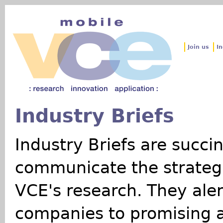
Jum
Join us
In
Industry Briefs
Industry Briefs are succi
communicate the strateg
VCE's research. They ale
companies to promising a