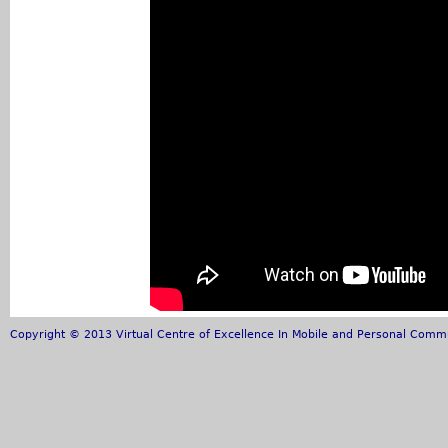
Copyright © 2013 Virtual Centre of Excellence In Mobile and Personal Commun