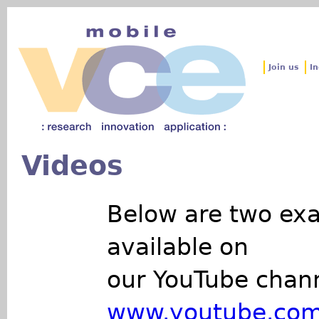
Jum
Join us
In
Videos
Below are two exa
available on
our YouTube chann
www.youtube.com