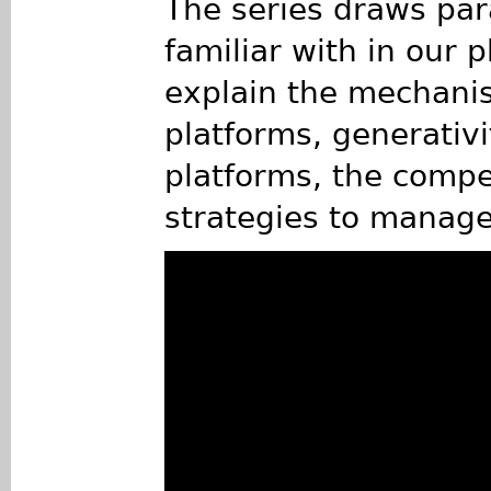
The series draws par
familiar with in our 
explain the mechanism
platforms, generativi
platforms, the compe
strategies to manage