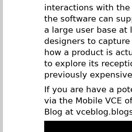
interactions with th
the software can supp
a large user base at 
designers to capture
how a product is act
to explore its recepti
previously expensive
If you are have a pot
via the Mobile VCE of
Blog at vceblog.blog