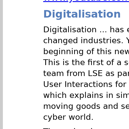
Digitalisation
Digitalisation ... ha
changed industries. 
beginning of this new
This is the first of a
team from LSE as par
User Interactions fo
which explains in si
moving goods and ser
cyber world.