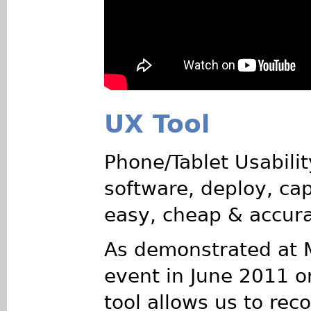
UX Tool
Phone/Tablet Usability
software, deploy, cap
easy, cheap & accura
As demonstrated at 
event in June 2011 o
tool allows us to rec